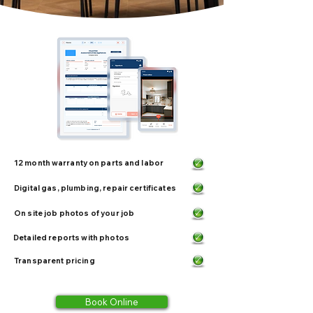
12 month warranty on parts and labor
Digital gas, plumbing, repair certificates
On site job photos of your job
Detailed reports with photos
Transparent pricing
Book Online