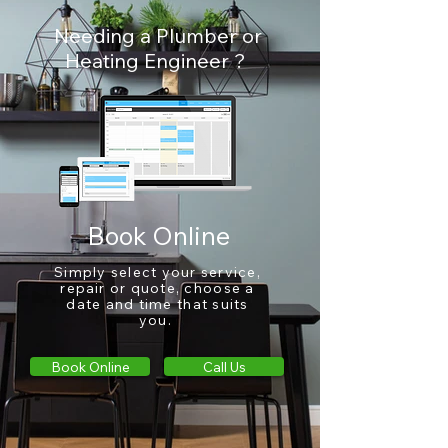
Needing a Plumber or
Heating Engineer ?
Book Online
Simply select your service,
repair
or quote, choose a
date and time that suits
you.
Book Online
Call Us