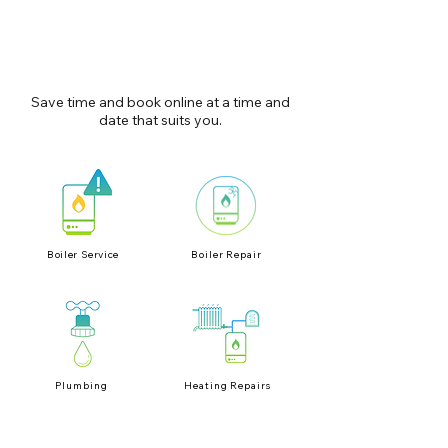
Save time and book online at a time and
date that suits you.
Boiler Service
Boiler Repair
Plumbing
Heating Repairs