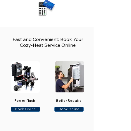
Fast and Convenient: Book Your
Cozy-Heat Service Online
Power flush
Boiler Repairs
Book Online
Book Online