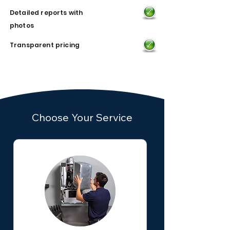
Detailed reports with
photos
Transparent pricing
Choose Your Service