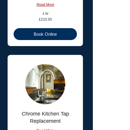
Read More
1 hr
210.50
£210.50
British
pounds
Book Online
Chrome Kitchen Tap
Replacement