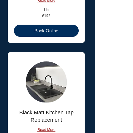
Read More
1 hr
192
£192
British
pounds
Book Online
Black Matt Kitchen Tap
Replacement
Read More