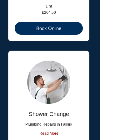
1 hr
264.50
£264.50
British
pounds
Book Online
Shower Change
Plumbing Repairs in Falkirk
Read More