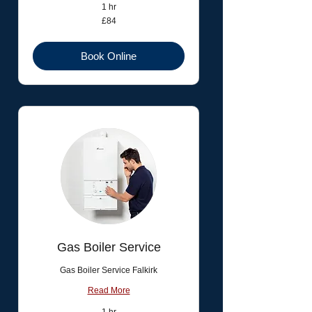
1 hr
84
£84
British
pounds
Book Online
Gas Boiler Service
Gas Boiler Service Falkirk
Read More