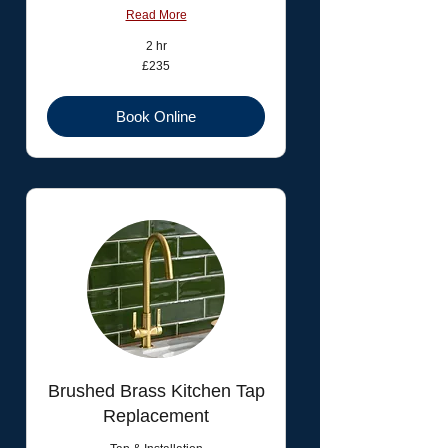
Read More
2 hr
235
£235
British
pounds
Book Online
Brushed Brass Kitchen Tap
Replacement