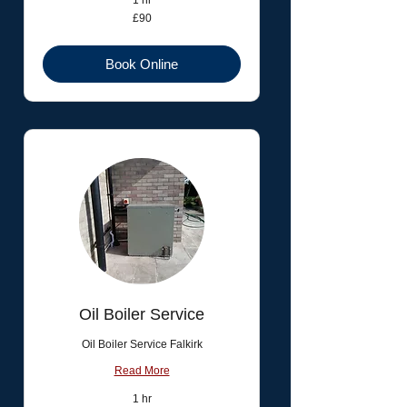
1 hr
90
£90
British
pounds
Book Online
Oil Boiler Service
Oil Boiler Service Falkirk
Read More
1 hr