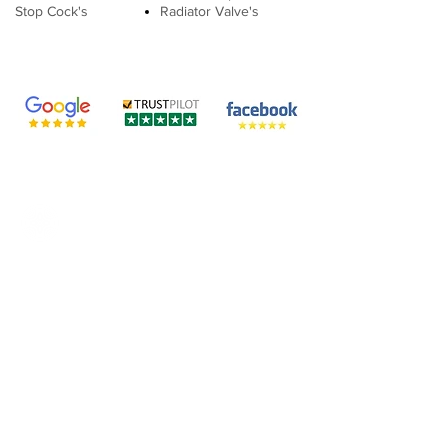
Stop Cock's
Radiator Valve's