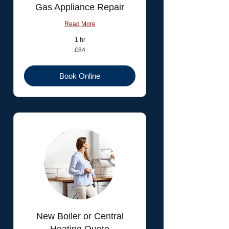
Gas Appliance Repair
Read More
1 hr
84
£84
British
pounds
Book Online
New Boiler or Central