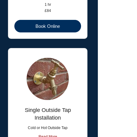
1 hr
84
£84
British
pounds
Book Online
Single Outside Tap
Installation
Cold or Hot Outside Tap
Read More