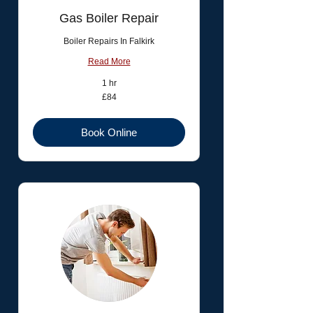
Gas Boiler Repair
Boiler Repairs In Falkirk
Read More
1 hr
84
£84
British
pounds
Book Online