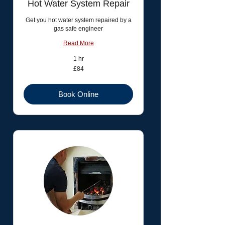
Hot Water System Repair
Get you hot water system repaired by a
gas safe engineer
Read More
1 hr
84
£84
British
pounds
Book Online