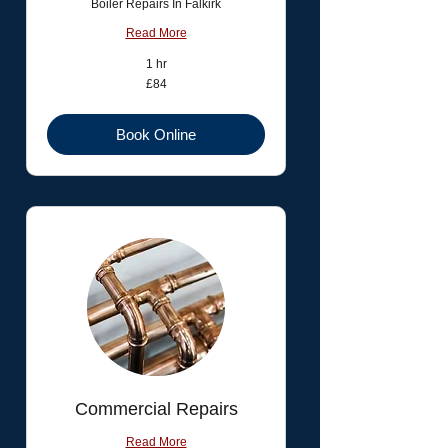
Boiler Repairs In Falkirk
Read More
1 hr
84
£84
British
pounds
Book Online
Commercial Repairs
Read More