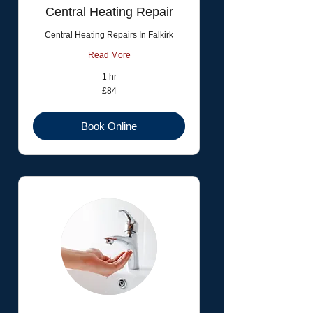
Central Heating Repair
Central Heating Repairs In Falkirk
Read More
1 hr
84
£84
British
pounds
Book Online