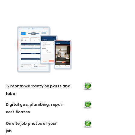
12 month warranty on parts and
labor
Digital gas, plumbing, repair
certificates
On site job photos of your
job