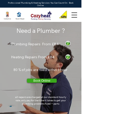
Professional Plumbing & Heating Services You Can Count On - Book
Online
Contact Us
Book A Repair
Need a Plumber ?
Plumbing Repairs From £84
Heating Repairs From £84
80 % of jobs are fixed within 1 hour
Book Online
all repairs are charged at our standard hourly
rate, only pay for the time it takes to get your
plumbing problems fixed + parts