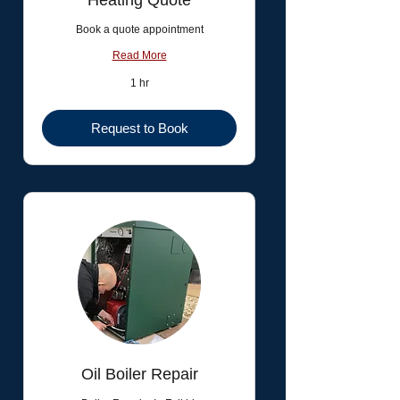
Heating Quote
Book a quote appointment
Read More
1 hr
Request to Book
Oil Boiler Repair