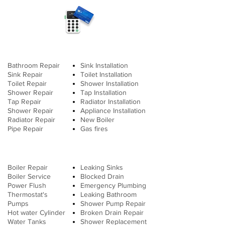
Bathroom Repair
Sink Installation
Sink Repair
Toilet
Installation
Toilet Repair
Shower Installation
Shower Repair
Tap Installation
Tap Repair
Radiator Installation
Shower Repair
Appliance Installation
Radiator Repair
New Boiler
Pipe Repair
Gas fires
Boiler Repair
Leaking Sinks
Boiler Service
Blocked Drain
Power Flush
Emergency Plumbing
Thermostat's
Leaking Bathroom
Pumps
Shower Pump Repair
Hot water Cylinder
Broken Drain Repair
Water Tanks
Shower Replacement