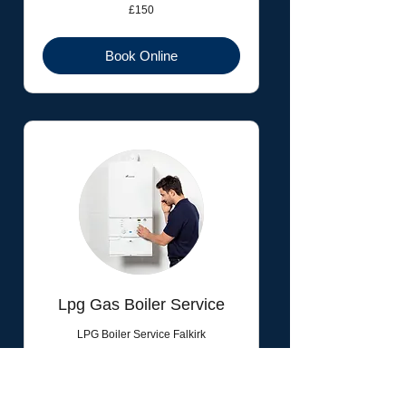
150
£150
British
pounds
Book Online
Lpg Gas Boiler Service
LPG Boiler Service Falkirk
Read More
1 hr
90