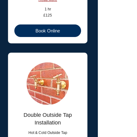
1 hr
125
£125
British
pounds
Book Online
Double Outside Tap
Installation
Hot & Cold Outside Tap