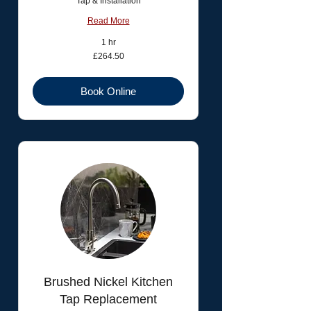
Tap & Installation
Read More
1 hr
264.50
£264.50
British
pounds
Book Online
Brushed Nickel Kitchen
Tap Replacement