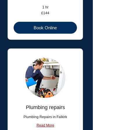
1 hr
144
£144
British
pounds
Book Online
Plumbing repairs
Plumbing Repairs in Falkirk
Read More