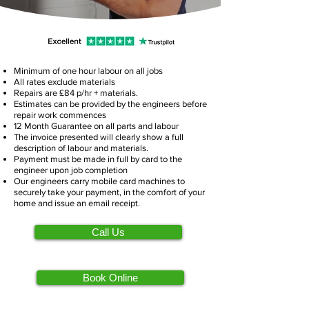
Minimum of one hour labour on all jobs
All rates exclude materials
Repairs are £84 p/hr + materials.
Estimates can be provided by the engineers before
repair work commences
12 Month Guarantee on all parts and labour
The invoice presented will clearly show a full
description of labour and materials.
Payment must be made in full by card to the
engineer upon job completion
Our engineers carry mobile card machines to
securely take your payment, in the comfort of your
home and issue an email receipt.
Call Us
Book Online