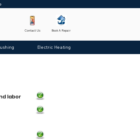
ne
Contact Us
Book A Repair
lushing
Electric Heating
nd labor