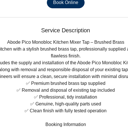
Book Online
Service Description
Abode Pico Monobloc Kitchen Mixer Tap – Brushed Brass
tchen with a stylish brushed brass tap, professionally supplied a
flawless finish.
ludes the supply and installation of the Abode Pico Monobloc Ki
along with removal and responsible disposal of your existing ta
neers will ensure a clean, secure installation with minimal disru
✅ Premium brushed brass tap supplied
✅ Removal and disposal of existing tap included
✅ Professional, tidy installation
✅ Genuine, high-quality parts used
✅ Clean finish with fully tested operation
Booking Information