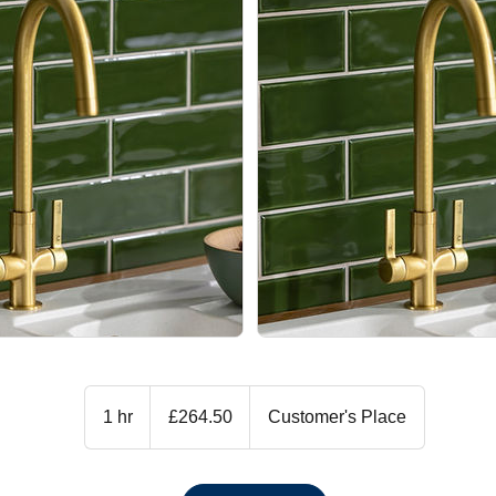
264.50
British
1 hr
1
£264.50
Customer's Place
pounds
h