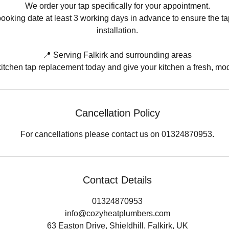
We order your tap specifically for your appointment.
ooking date at least 3 working days in advance to ensure the tap 
installation.
📍 Serving Falkirk and surrounding areas
itchen tap replacement today and give your kitchen a fresh, mo
Cancellation Policy
For cancellations please contact us on 01324870953.
Contact Details
01324870953
info@cozyheatplumbers.com
63 Easton Drive, Shieldhill, Falkirk, UK