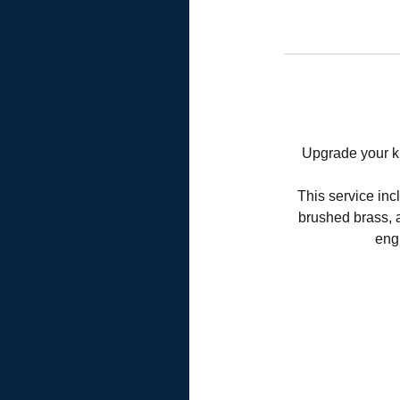
Upgrade your ki
This service inc
brushed brass, 
engi