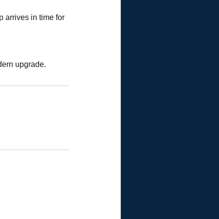
arrives in time for
dern upgrade.