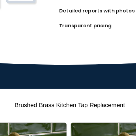
Detailed reports with photos
Transparent pricing
Brushed Brass Kitchen Tap Replacement