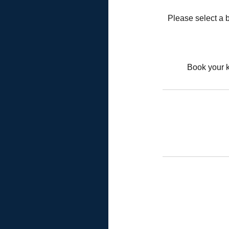
Please select a b
Book your k