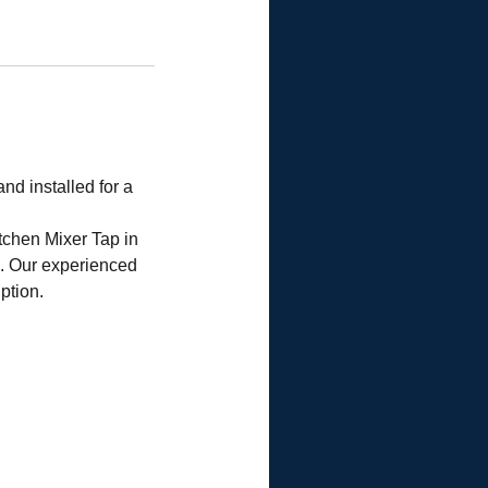
nd installed for a
tchen Mixer Tap in
p. Our experienced
ption.