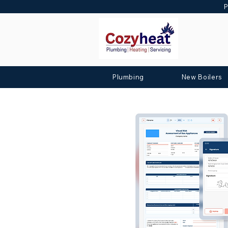
P
Plumbing
New Boilers