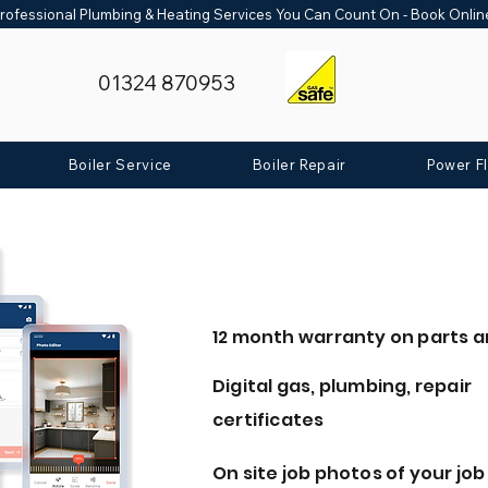
rofessional Plumbing & Heating Services You Can Count On - Book Onli
01324 870953
Boiler Service
Boiler Repair
Power F
12 month warranty on parts a
Digital gas, plumbing, repair
certificates
On site job photos of your job