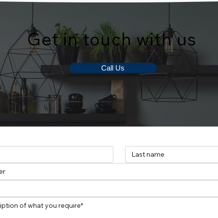
Get in touch with us
Call Us