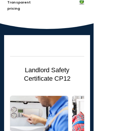
Transparent
pricing
Landlord Safety
Certificate CP12