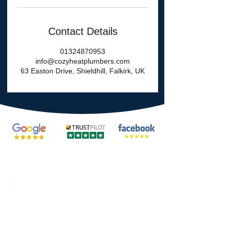
Contact Details
01324870953
info@cozyheatplumbers.com
63 Easton Drive, Shieldhill, Falkirk, UK