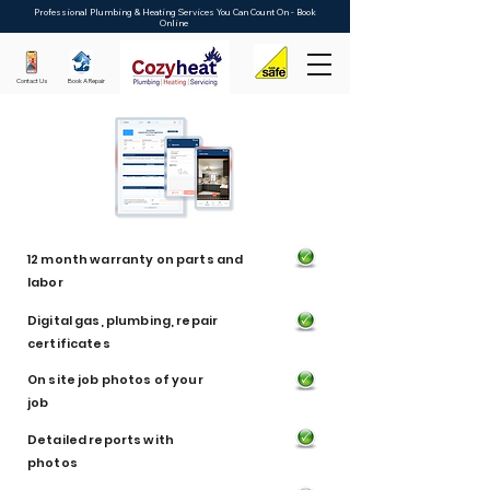
Professional Plumbing & Heating Services You Can Count On - Book
Online
Contact Us
Book A Repair
12 month warranty on parts and
labor
Digital gas, plumbing, repair
certificates
On site job photos of your
job
Detailed reports with
photos