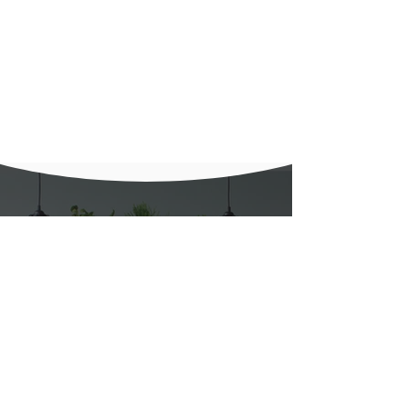
Get in touch with us
Call Us