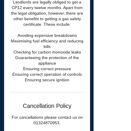
Landlords are legally obliged to get a
CP12 every twelve months. Apart from
the legal obligation, however, there are
other benefits to getting a gas safety
certificate. These include:
Avoiding expensive breakdowns
Maximising fuel efficiency and reducing
bills
Checking for carbon monoxide leaks
Guaranteeing the protection of the
appliance
Ensuring correct pressure
Ensuring correct operation of controls
Cancellation Policy
For cancellations please contact us on
01324870953.