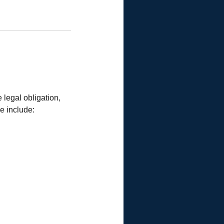
 legal obligation,
se include: