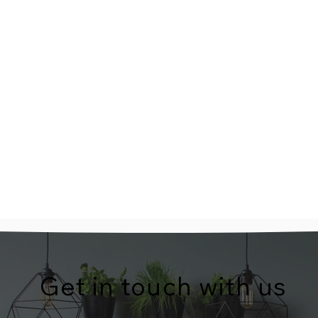
Get in touch with us