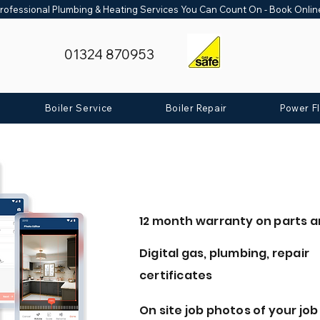
rofessional Plumbing & Heating Services You Can Count On - Book Onli
01324 870953
Boiler Service
Boiler Repair
Power F
12 month warranty on parts a
Digital gas, plumbing, repair
certificates
On site job photos of your job