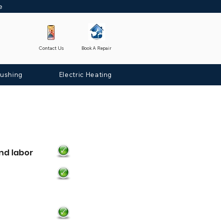
ne
Contact Us
Book A Repair
lushing
Electric Heating
nd labor