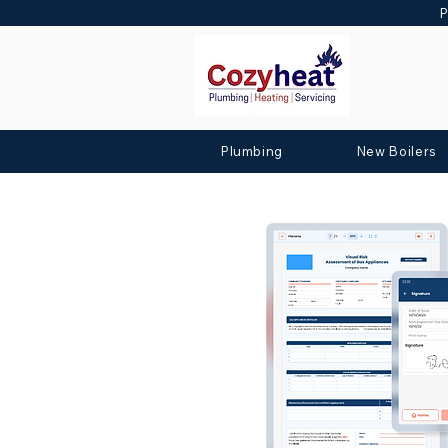
P
Plumbing
New Boilers