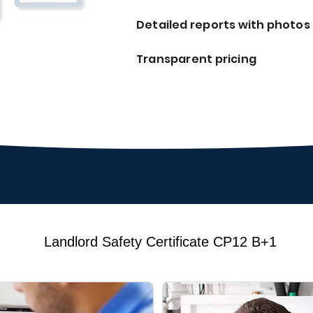
Detailed reports with photos
Transparent pricing
Landlord Safety Certificate CP12 B+1