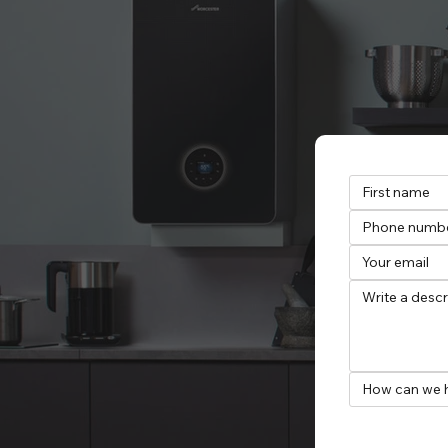
How can we 