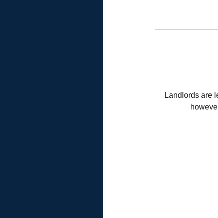
Landlords are l
however,