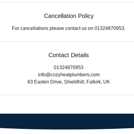
Cancellation Policy
For cancellations please contact us on 01324870953.
Contact Details
01324870953
info@cozyheatplumbers.com
63 Easton Drive, Shieldhill, Falkirk, UK