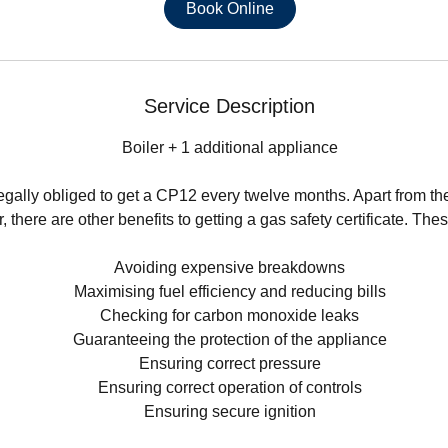
0
Book Online
m
i
n
Service Description
Boiler + 1 additional appliance
egally obliged to get a CP12 every twelve months. Apart from the
 there are other benefits to getting a gas safety certificate. The
Avoiding expensive breakdowns
Maximising fuel efficiency and reducing bills
Checking for carbon monoxide leaks
Guaranteeing the protection of the appliance
Ensuring correct pressure
Ensuring correct operation of controls