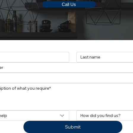
Call Us
help
How did you find us?
Submit