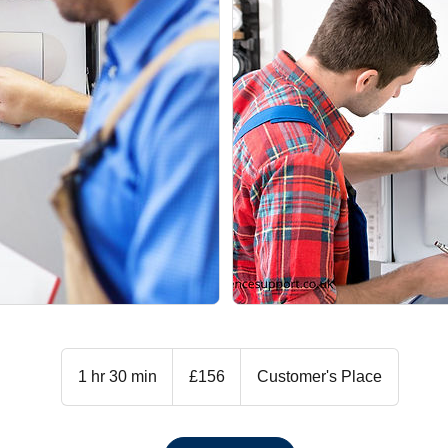
156
British
1 hr 30 min
1
£156
Customer's Place
pounds
h
3